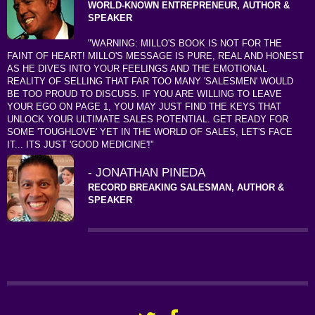
WORLD-KNOWN ENTREPRENEUR, AUTHOR &
SPEAKER
"WARNING: MILLO'S BOOK IS NOT FOR THE
FAINT OF HEART! MILLO'S MESSAGE IS PURE, REAL AND HONEST
AS HE DIVES INTO YOUR FEELINGS AND THE EMOTIONAL
REALITY OF SELLING THAT FAR TOO MANY 'SALESMEN' WOULD
BE TOO PROUD TO DISCUSS. IF YOU ARE WILLING TO LEAVE
YOUR EGO ON PAGE 1, YOU MAY JUST FIND THE KEYS THAT
UNLOCK YOUR ULTIMATE SALES POTENTIAL. GET READY FOR
SOME 'TOUGHLOVE' YET IN THE WORLD OF SALES, LET'S FACE
IT... ITS JUST 'GOOD MEDICINE'!"
- JONATHAN PINEDA
RECORD BREAKING SALESMAN, AUTHOR &
SPEAKER