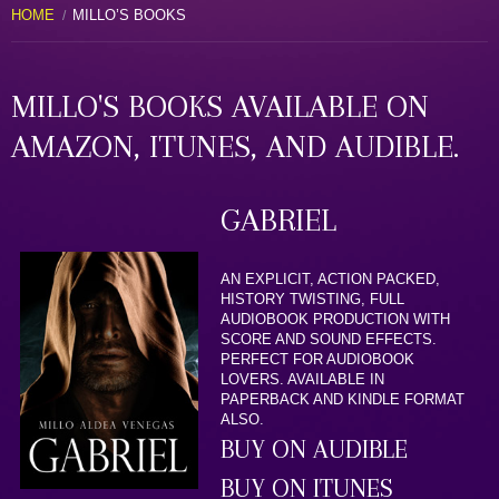
HOME
MILLO’S BOOKS
MILLO'S BOOKS AVAILABLE ON
AMAZON, ITUNES, AND AUDIBLE.
GABRIEL
AN EXPLICIT, ACTION PACKED,
HISTORY TWISTING, FULL
AUDIOBOOK PRODUCTION WITH
SCORE AND SOUND EFFECTS.
PERFECT FOR AUDIOBOOK
LOVERS. AVAILABLE IN
PAPERBACK AND KINDLE FORMAT
ALSO.
BUY ON AUDIBLE
BUY ON ITUNES