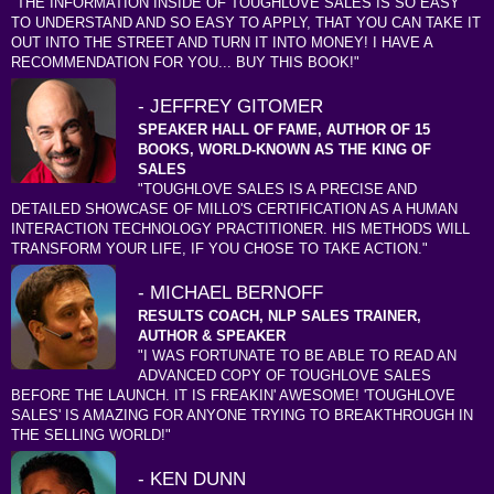
"THE INFORMATION INSIDE OF TOUGHLOVE SALES IS SO EASY
TO UNDERSTAND AND SO EASY TO APPLY, THAT YOU CAN TAKE IT
OUT INTO THE STREET AND TURN IT INTO MONEY! I HAVE A
RECOMMENDATION FOR YOU... BUY THIS BOOK!"
- JEFFREY GITOMER
SPEAKER HALL OF FAME, AUTHOR OF 15
BOOKS, WORLD-KNOWN AS THE KING OF
SALES
"TOUGHLOVE SALES IS A PRECISE AND
DETAILED SHOWCASE OF MILLO'S CERTIFICATION AS A HUMAN
INTERACTION TECHNOLOGY PRACTITIONER. HIS METHODS WILL
TRANSFORM YOUR LIFE, IF YOU CHOSE TO TAKE ACTION."
- MICHAEL BERNOFF
RESULTS COACH, NLP SALES TRAINER,
AUTHOR & SPEAKER
"I WAS FORTUNATE TO BE ABLE TO READ AN
ADVANCED COPY OF TOUGHLOVE SALES
BEFORE THE LAUNCH. IT IS FREAKIN' AWESOME! 'TOUGHLOVE
SALES' IS AMAZING FOR ANYONE TRYING TO BREAKTHROUGH IN
THE SELLING WORLD!"
- KEN DUNN