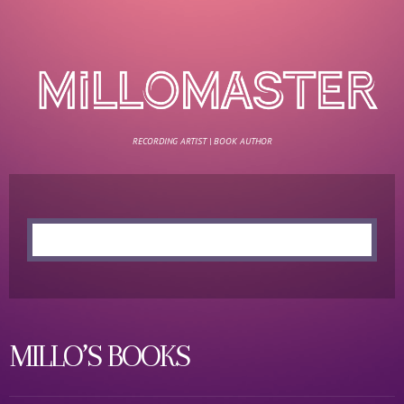
RECORDING ARTIST | BOOK AUTHOR
MILLO’S BOOKS