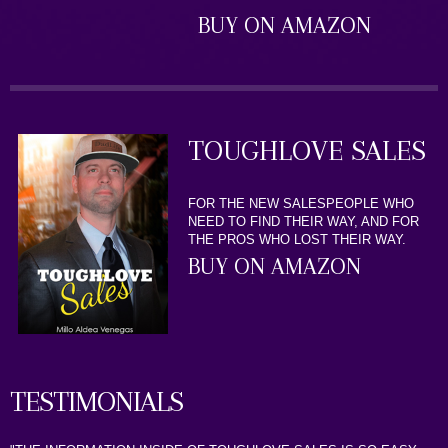
BUY ON AMAZON
TOUGHLOVE SALES
FOR THE NEW SALESPEOPLE WHO
NEED TO FIND THEIR WAY, AND FOR
THE PROS WHO LOST THEIR WAY.
BUY ON AMAZON
TESTIMONIALS